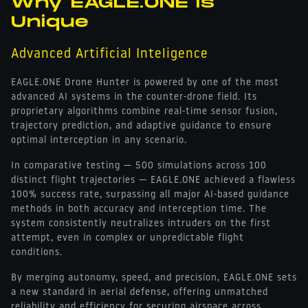
Why EAGLE.ONE is
Unique
Advanced Artificial Inteligence
EAGLE.ONE Drone Hunter is powered by one of the most
advanced AI systems in the counter-drone field. Its
proprietary algorithms combine real-time sensor fusion,
trajectory prediction, and adaptive guidance to ensure
optimal interception in any scenario.
In comparative testing — 500 simulations across 100
distinct flight trajectories — EAGLE.ONE achieved a flawless
100% success rate, surpassing all major AI-based guidance
methods in both accuracy and interception time. The
system consistently neutralizes intruders on the first
attempt, even in complex or unpredictable flight
conditions.
By merging autonomy, speed, and precision, EAGLE.ONE sets
a new standard in aerial defense, offering unmatched
reliability and efficiency for securing airspace across