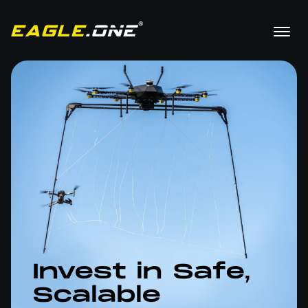
Invest in Safe,
Scalable