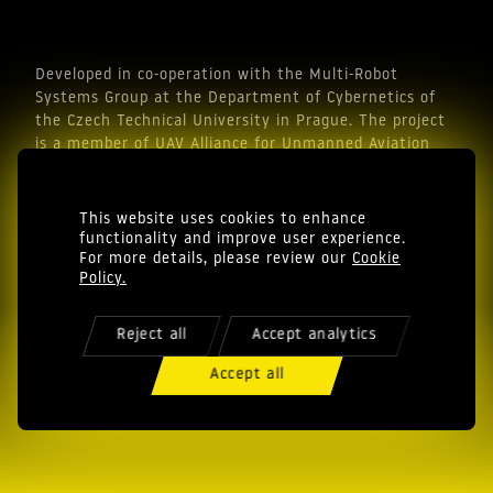
Developed in co-operation with the Multi-Robot
Systems Group at the Department of Cybernetics of
the Czech Technical University in Prague. The project
is a member of UAV Alliance for Unmanned Aviation
Industry.
This website uses cookies to enhance
functionality and improve user experience.
For more details, please review our
Cookie
Policy.
Reject all
Accept analytics
© EAGLE.ONE s.r.o. in thrust we trust
Cookie Policy
Accept all
Privacy Policy