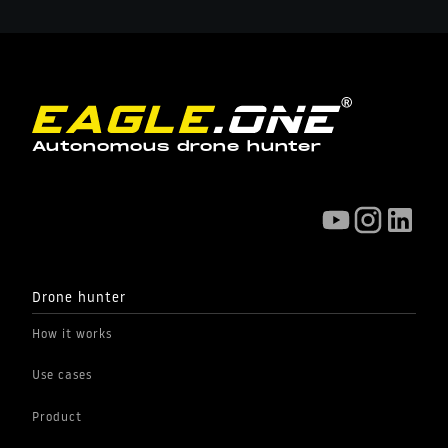
Autonomous drone hunter
Drone hunter
How it works
Use cases
Product