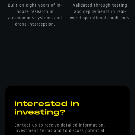
Built on eight years of in-
Validated through testing
house research in
and deployments in real-
autonomous systems and
world operational conditions.
drone interception.
Interested in
investing?
Contact us to receive detailed information,
investment terms and to discuss potential