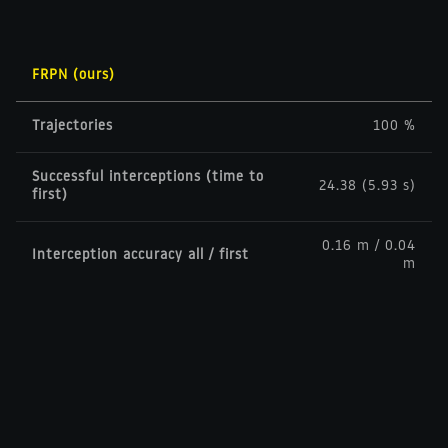
FRPN (ours)
Trajectories
100 %
Successful interceptions (time to
24.38 (5.93 s)
first)
0.16 m / 0.04
Interception accuracy all / first
m