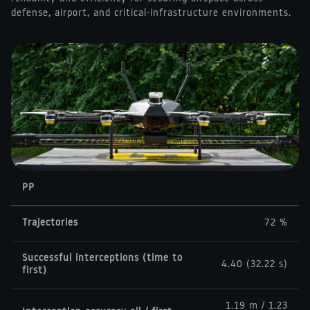
defense, airport, and critical-infrastructure environments.
PP
Trajectories
72 %
Successful interceptions (time to
4.40 (32.22 s)
first)
1.19 m / 1.23