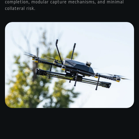
completion, modular capture mechanisms, and minimal
collateral risk.