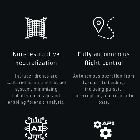
Non-destructive
Fully autonomous
neutralization
flight control
Intruder drones are
Autonomous operation from
captured using a net-based
take-off to landing,
system, minimizing
including pursuit,
collateral damage and
interception, and return to
enabling forensic analysis.
base.