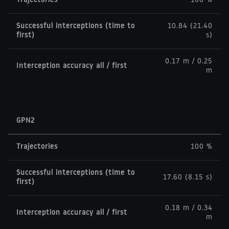
Trajectories
100 %
Successful interceptions (time to
10.84 (21.40
first)
s)
0.17 m / 0.25
Interception accuracy all / first
m
GPN2
Trajectories
100 %
Successful interceptions (time to
17.60 (8.15 s)
first)
0.18 m / 0.34
Interception accuracy all / first
m