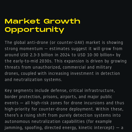
Market Growth
Opportunity
The global anti-drone (or counter-UAV) market is showing
strong momentum — estimates suggest it will grow from
around USD 2.3-3 billion in 2024 to USD 10-30 billion+ by
the early-to-mid 2030s. This expansion is driven by growing
threats from unauthorized, commercial and military
drones, coupled with increasing investment in detection
and neutralization systems.
Key segments include defense, critical infrastructure,
border protection, prisons, airports, and major public
events — all high-risk zones for drone incursions and thus
high-priority for counter-drone deployment. Within these,
there’s a rising shift from purely detection systems into
autonomous neutralization capabilities (for example
jamming, spoofing, directed energy, kinetic intercept) — a