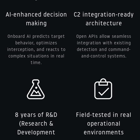
AI-enhanced decision
C2 integration-ready
making
architecture
Onboard AI predicts target
Open APIs allow seamless
behavior, optimizes
integration with existing
interception, and reacts to
detection and command-
complex situations in real
and-control systems.
time.
8 years of R&D
Field-tested in real
(Research &
operational
Development
environments