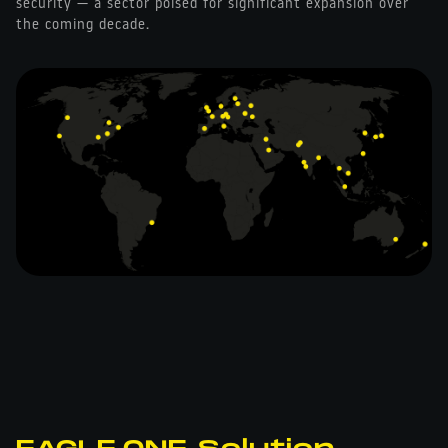
security — a sector poised for significant expansion over
the coming decade.