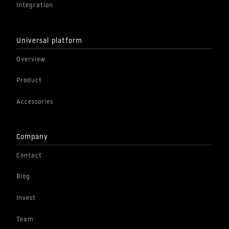
Integration
Universal platform
Overview
Product
Accessories
Company
Contact
Blog
Invest
Team