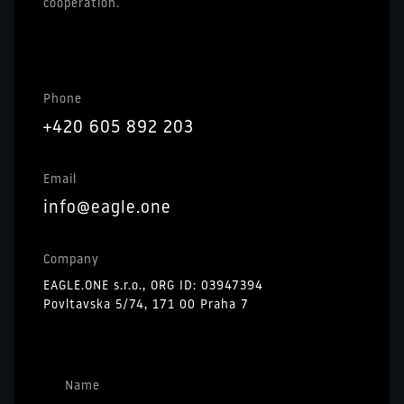
cooperation.
Phone
+420 605 892 203
Email
info@eagle.one
Company
EAGLE.ONE s.r.o., ORG ID: 03947394
Povltavska 5/74, 171 00 Praha 7
Name