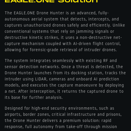
EAGLE.ONE Solution
The EAGLE.ONE Drone Hunter is an advanced, fully-
autonomous aerial system that detects, intercepts, and
captures unauthorized drones safely and efficiently. Unlike
conventional systems that rely on jamming signals or
destructive kinetic strikes, it uses a non-destructive net-
capture mechanism coupled with AI-driven flight control,
allowing for forensic-grade retrieval of intruder drones.
The system integrates seamlessly with existing RF and
sensor detection networks. Once a threat is detected, the
Drone Hunter launches from its docking station, tracks the
intruder using LiDAR, cameras and onboard AI prediction
models, and executes the capture manoeuvre by deploying
a net. After interception, it returns the captured drone to
its base for further analysis.
Designed for high-end security environments, such as
airports, border zones, critical infrastructure and prisons,
the Drone Hunter delivers a premium solution: rapid
response, full autonomy from take-off through mission