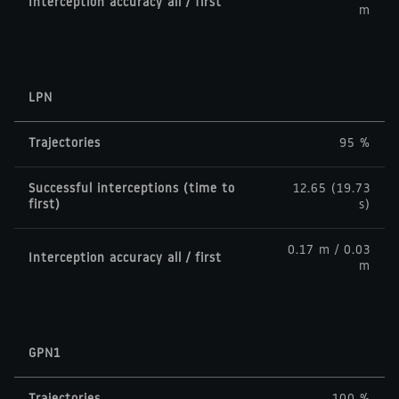
Interception accuracy all / first
m
LPN
Trajectories
95 %
Successful interceptions (time to
12.65 (19.73
first)
s)
0.17 m / 0.03
Interception accuracy all / first
m
GPN1