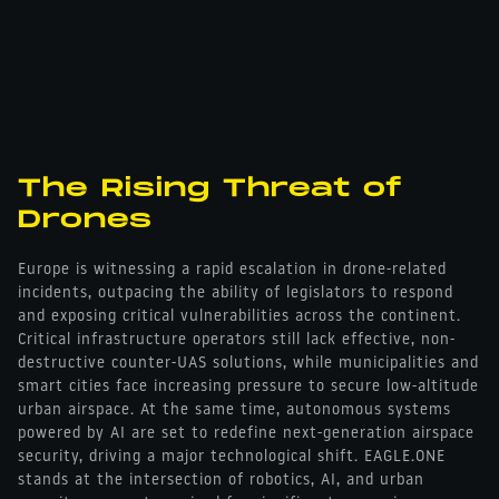
The Rising Threat of
Drones
Europe is witnessing a rapid escalation in drone-related
incidents, outpacing the ability of legislators to respond
and exposing critical vulnerabilities across the continent.
Critical infrastructure operators still lack effective, non-
destructive counter-UAS solutions, while municipalities and
smart cities face increasing pressure to secure low-altitude
urban airspace. At the same time, autonomous systems
powered by AI are set to redefine next-generation airspace
security, driving a major technological shift. EAGLE.ONE
stands at the intersection of robotics, AI, and urban