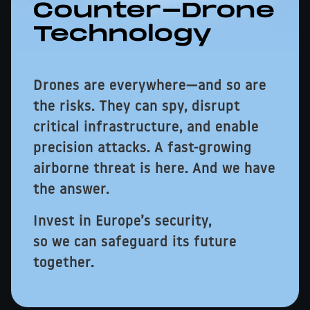
Counter-Drone
Technology
Drones are everywhere—and so are
the risks. They can spy, disrupt
critical infrastructure, and enable
precision attacks. A fast-growing
airborne threat is here. And we have
the answer.
Invest in Europe’s security,
so we can safeguard its future
together.