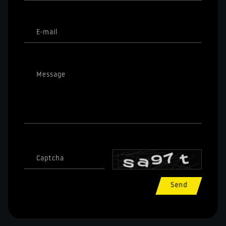
E-mail
Message
Captcha
Send