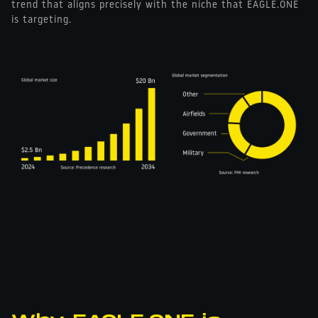
trend that aligns precisely with the niche that EAGLE.ONE
is targeting.