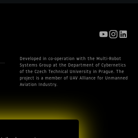
Developed in co-operation with the Multi-Robot
Systems Group at the Department of Cybernetics
of the Czech Technical University in Prague. The
project is a member of UAV Alliance for Unmanned
Aviation Industry.