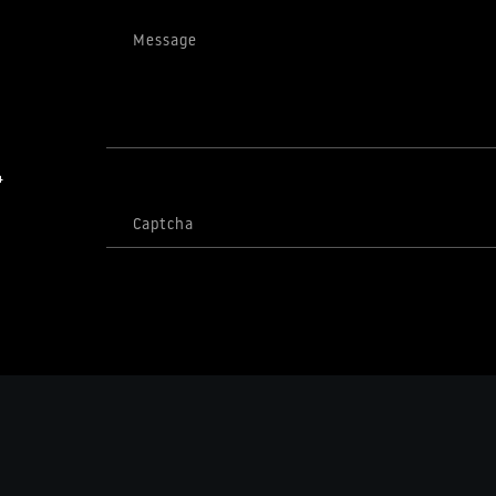
Message
4
Captcha