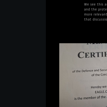
We see this a
and the prote
more relevant
that discussi