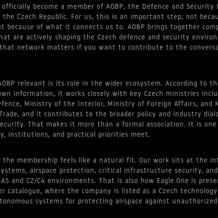
 officially become a member of AOBP, the Defence and Security 
f the Czech Republic. For us, this is an important step, not beca
 but because of what it connects us to. AOBP brings together com
that are actively shaping the Czech defence and security enviro
 that network matters if you want to contribute to the conversa
BP relevant is its role in the wider ecosystem. According to th
 own information, it works closely with key Czech ministries incl
fence, Ministry of the Interior, Ministry of Foreign Affairs, and 
Trade, and it contributes to the broader policy and industry dia
ecurity. That makes it more than a formal association. It is one
, institutions, and practical priorities meet.
, the membership feels like a natural fit. Our work sits at the in
stems, airspace protection, critical infrastructure security, and
UAS and C2/C4 environments. That is also how Eagle.One is prese
r catalogue, where the company is listed as a Czech technolog
tonomous systems for protecting airspace against unauthorized