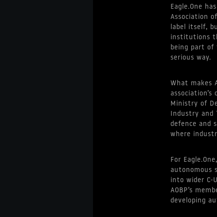
Eagle.One has
Association o
label itself,
institutions 
being part of
serious way.
What makes AO
association’s
Ministry of De
Industry and 
defence and s
where industry
For Eagle.One
autonomous sy
into wider C-
AOBP’s membe
developing au