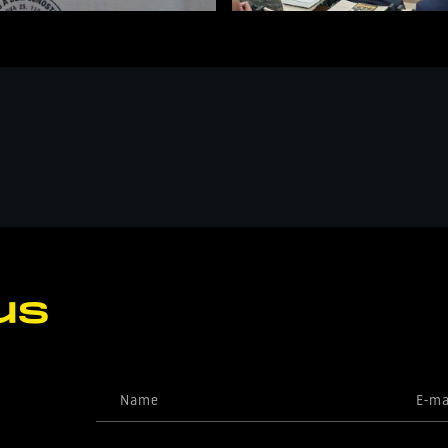
us
Name
E-ma