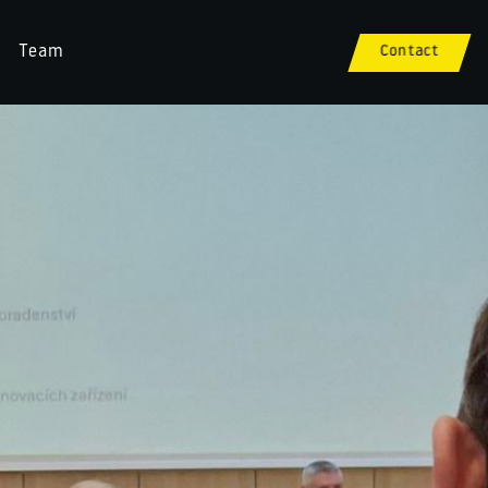
Team
Contact