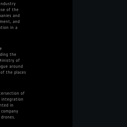
Industry
use of the
panies and
nment, and
tion in a
e
uding the
Ministry of
logue around
 of the places
tersection of
 integration
nted in
y company
 drones.