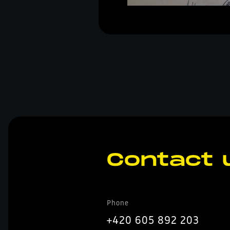
Contact 
Phone
+420 605 892 203