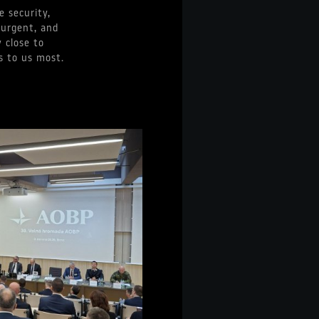
e security,
 urgent, and
 close to
s to us most.