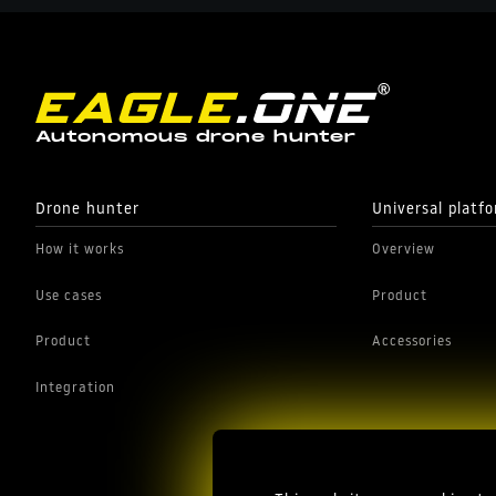
Autonomous drone hunter
Drone hunter
Universal platf
How it works
Overview
Use cases
Product
Product
Accessories
Integration