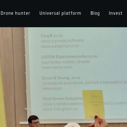
Drone hunter
Universal platform
Blog
Invest