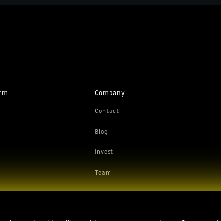
orm
Company
Contact
Blog
Invest
Team