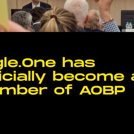
le.One has
icially become 
mber of AOBP