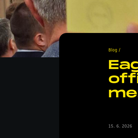
Blog /
Eag
off
me
15. 6. 2026