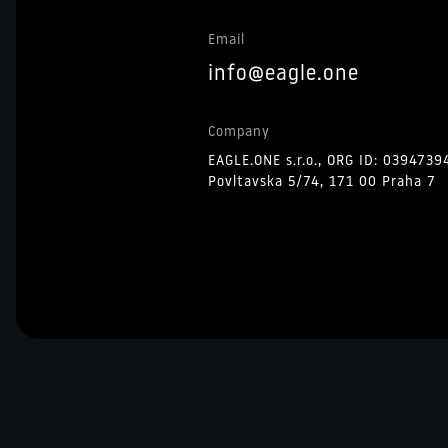
Email
info@eagle.one
Company
EAGLE.ONE s.r.o., ORG ID: 0394739
Povltavska 5/74, 171 00 Praha 7