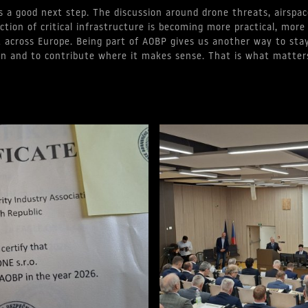
s a good next step. The discussion around drone threats, airspac
ction of critical infrastructure is becoming more practical, more
 across Europe. Being part of AOBP gives us another way to stay
on and to contribute where it makes sense. That is what matter